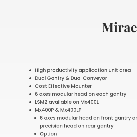
Mirae
High productivity application unit area
Dual Gantry & Dual Conveyor
Cost Effective Mounter
6 axes modular head on each gantry
LSM2 available on Mx400L
Mx400P & Mx400LP
6 axes modular head on front gantry a
precision head on rear gantry
Option