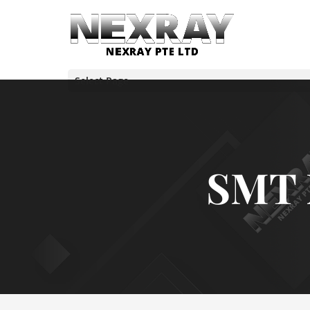
Select Page
SMT 