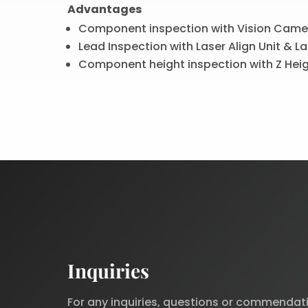
Advantages
Component inspection with Vision Came
Lead Inspection with Laser Align Unit & La
Component height inspection with Z Hei
Inquiries
For any inquiries, questions or commendat