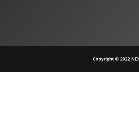
Copyright © 2022 NEX