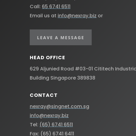
Call:
65 6741 6511
Email us at
info@nexray.biz
or
LEAVE A MESSAGE
HEAD OFFICE
629 Aljunied Road #03-01 Cititech Industria
Building Singapore 389838 ​
CONTACT
nexray@singnet.com.sg
info@nexray.biz
Tel:
(65) 6741 6511
Fax: (65) 6741 6411