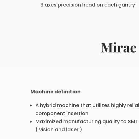
3 axes precision head on each gantry
Mirae
Machine definition
A hybrid machine that utilizes highly rel
component insertion.
Maximized manufacturing quality to SMT 
( vision and laser )