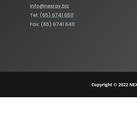
info@nexray.biz
Tel:
(65) 6741 6511
Fax: (65) 6741 6411
Copyright © 2022 NEX