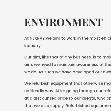
ENVIRONMENT
At NEXRAY we aim to work in the most effici
industry.
Our aim, like that of any business, is to mak
aim, we need to maintain awareness of the
we do. As such we have developed our own 
We refurbish equipment that otherwise may
unfriendly way. After going through our re
at a discounted price to our clients, who 
that we also supply. Refurbished equipment