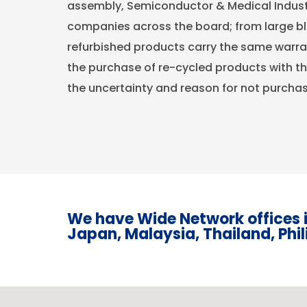
assembly, Semiconductor & Medical Indust
companies across the board; from large blu
refurbished products carry the same warra
the purchase of re-cycled products with 
the uncertainty and reason for not purcha
We have Wide Network offices i
Japan, Malaysia, Thailand, Phi