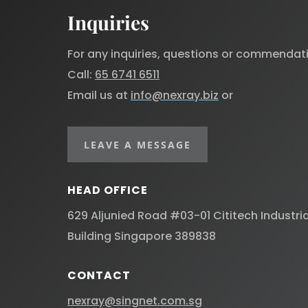
Inquiries
For any inquiries, questions or commendat
Call:
65 6741 6511
Email us at
info@nexray.biz
or
LEAVE A MESSAGE
HEAD OFFICE
629 Aljunied Road #03-01 Cititech Industria
Building Singapore 389838 ​
CONTACT
nexray@singnet.com.sg