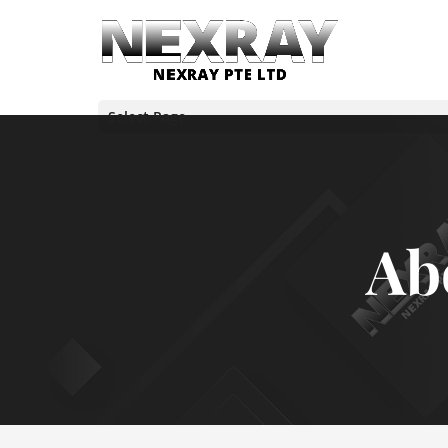
Select Page
Ab